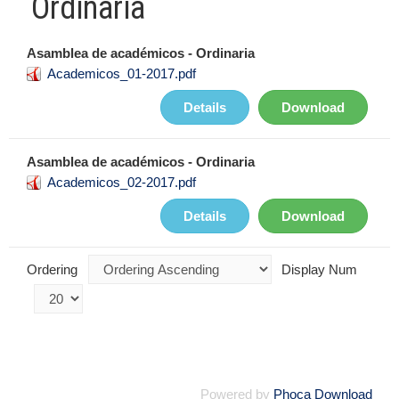
Ordinaria
Asamblea de académicos - Ordinaria
Academicos_01-2017.pdf
Details
Download
Asamblea de académicos - Ordinaria
Academicos_02-2017.pdf
Details
Download
Ordering
Display Num
Powered by
Phoca Download