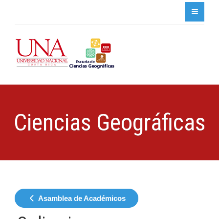
Ciencias Geográficas
Asamblea de Académicos