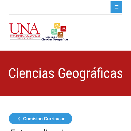
Ciencias Geográficas
Comision Curricular