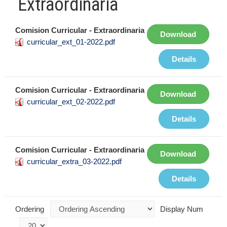
Extraordinaria
Comision Curricular - Extraordinaria
Download
curricular_ext_01-2022.pdf
Details
Comision Curricular - Extraordinaria
Download
curricular_ext_02-2022.pdf
Details
Comision Curricular - Extraordinaria
Download
curricular_extra_03-2022.pdf
Details
Ordering
Display Num