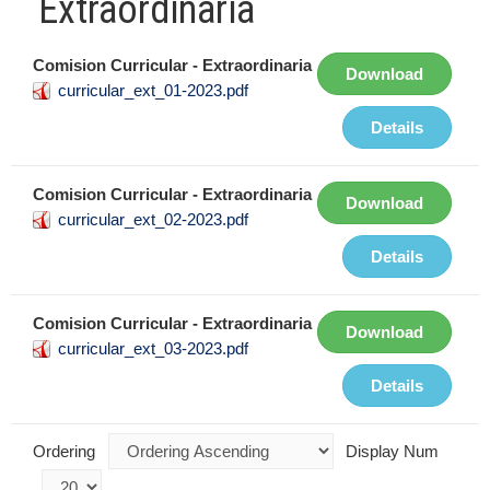
Extraordinaria
Comision Curricular - Extraordinaria
Download
curricular_ext_01-2023.pdf
Details
Comision Curricular - Extraordinaria
Download
curricular_ext_02-2023.pdf
Details
Comision Curricular - Extraordinaria
Download
curricular_ext_03-2023.pdf
Details
Ordering
Display Num