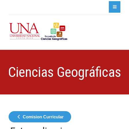
Ciencias Geográficas
Comision Curricular