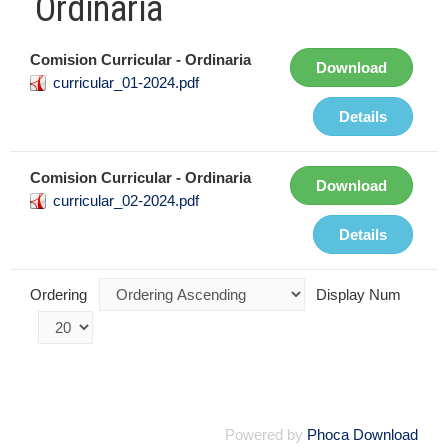
Ordinaria
Comision Curricular - Ordinaria
Download
curricular_01-2024.pdf
Details
Comision Curricular - Ordinaria
Download
curricular_02-2024.pdf
Details
Ordering
Display Num
Powered by
Phoca Download