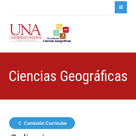
Ciencias Geográficas
Comisión Curricular