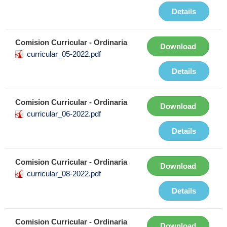
Details
Comision Curricular - Ordinaria
Download
curricular_05-2022.pdf
Details
Comision Curricular - Ordinaria
Download
curricular_06-2022.pdf
Details
Comision Curricular - Ordinaria
Download
curricular_08-2022.pdf
Details
Comision Curricular - Ordinaria
Download