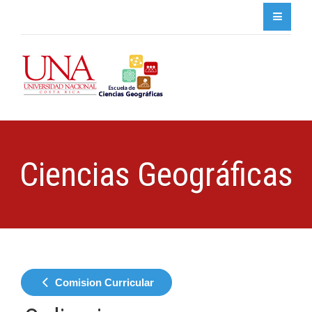
Ciencias Geográficas
Comision Curricular