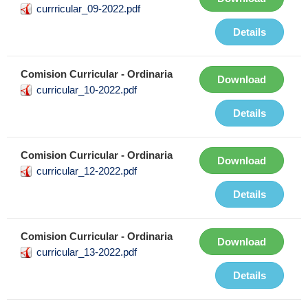
currricular_09-2022.pdf
Details
Comision Curricular - Ordinaria
Download
curricular_10-2022.pdf
Details
Comision Curricular - Ordinaria
Download
curricular_12-2022.pdf
Details
Comision Curricular - Ordinaria
Download
curricular_13-2022.pdf
Details