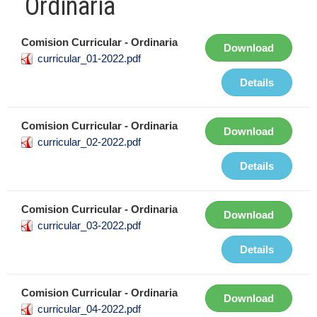
Ordinaria
Comision Curricular - Ordinaria
Download
curricular_01-2022.pdf
Details
Comision Curricular - Ordinaria
Download
curricular_02-2022.pdf
Details
Comision Curricular - Ordinaria
Download
curricular_03-2022.pdf
Details
Comision Curricular - Ordinaria
Download
curricular_04-2022.pdf