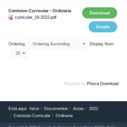
Comision Curricular - Ordinaria
Download
curricular_18-2022.pdf
Details
Ordering
Display Num
Powered by
Phoca Download
Está aquí:
Inicio
Documentos
Actas
2022
Comision Curricular
Ordinaria