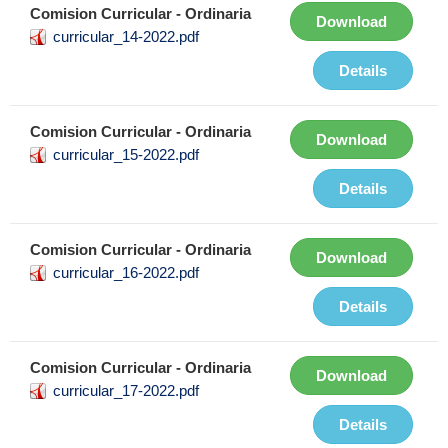
Comision Curricular - Ordinaria
Download
curricular_14-2022.pdf
Details
Comision Curricular - Ordinaria
Download
curricular_15-2022.pdf
Details
Comision Curricular - Ordinaria
Download
curricular_16-2022.pdf
Details
Comision Curricular - Ordinaria
Download
curricular_17-2022.pdf
Details